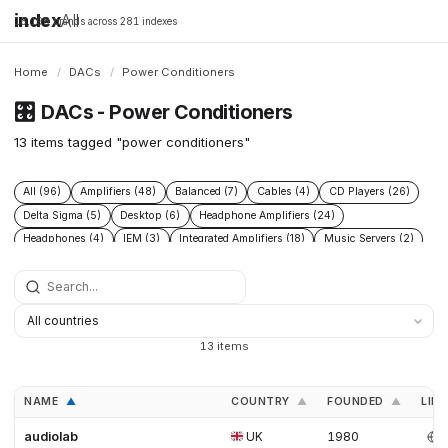
index
All
16,198 brands across 281 indexes
Home
/
DACs
/
Power Conditioners
🎛️
DACs - Power Conditioners
13 items tagged "power conditioners"
All (96)
Amplifiers (48)
Balanced (7)
Cables (4)
CD Players (26)
Delta Sigma (5)
Desktop (6)
Headphone Amplifiers (24)
Headphones (4)
IEM (3)
Integrated Amplifiers (18)
Music Servers (2)
Phono Pre Amplifiers (29)
Portable Dap (3)
Power Conditioners (13)
Preamplifiers (52)
Processors (2)
R2r (6)
Speakers (17)
Streamers (21)
Tube Amplifiers (1)
Turntables (8)
USB (3)
13 items
NAME
COUNTRY
FOUNDED
LINK
▲
▲
▲
audiolab
UK
1980