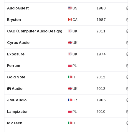
AudioQuest
US
1980
Bryston
CA
1987
CAD (Computer Audio Design)
UK
2011
Cyrus Audio
UK
Exposure
UK
1974
Ferrum
PL
Gold Note
IT
2012
iFi Audio
UK
2012
JMF Audio
FR
1985
Lampizator
PL
2010
M2Tech
IT