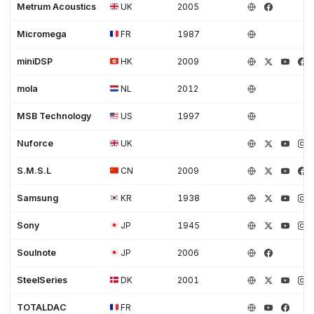
Metrum Acoustics
UK
2005
Micromega
FR
1987
miniDSP
HK
2009
mola
NL
2012
MSB Technology
US
1997
Nuforce
UK
S.M.S.L
CN
2009
Samsung
KR
1938
Sony
JP
1945
Soulnote
JP
2006
SteelSeries
DK
2001
TOTALDAC
FR