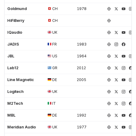
Goldmund
CH
1978
HiFiBerry
CH
IQaudio
UK
JADIS
FR
1983
JBL
US
1964
Lab12
GR
2012
Line Magnetic
DE
2005
Logitech
UK
M2Tech
IT
MBL
DE
1992
Meridian Audio
UK
1977