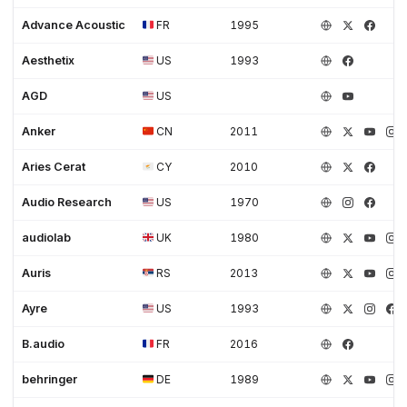
Advance Acoustic
FR
1995
Aesthetix
US
1993
AGD
US
Anker
CN
2011
Aries Cerat
CY
2010
Audio Research
US
1970
audiolab
UK
1980
Auris
RS
2013
Ayre
US
1993
B.audio
FR
2016
behringer
DE
1989