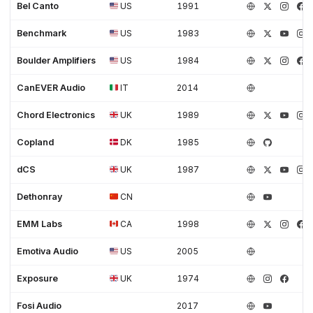
Bel Canto
US
1991
Benchmark
US
1983
Boulder Amplifiers
US
1984
CanEVER Audio
IT
2014
Chord Electronics
UK
1989
Copland
DK
1985
dCS
UK
1987
Dethonray
CN
EMM Labs
CA
1998
Emotiva Audio
US
2005
Exposure
UK
1974
Fosi Audio
2017