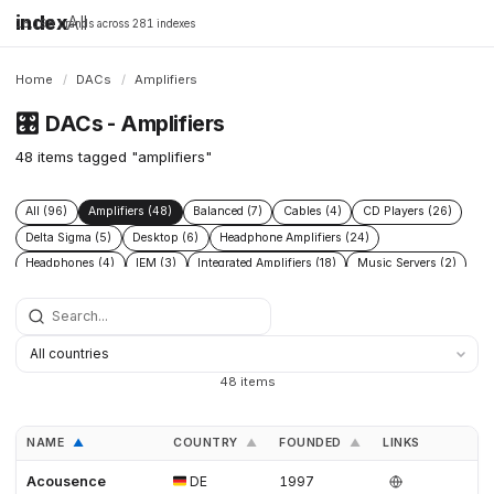
index
All
16,198 brands across 281 indexes
Home
/
DACs
/
Amplifiers
🎛️
DACs - Amplifiers
48 items tagged "amplifiers"
All (96)
Amplifiers (48)
Balanced (7)
Cables (4)
CD Players (26)
Delta Sigma (5)
Desktop (6)
Headphone Amplifiers (24)
Headphones (4)
IEM (3)
Integrated Amplifiers (18)
Music Servers (2)
Phono Pre Amplifiers (29)
Portable Dap (3)
Power Conditioners (13)
Preamplifiers (52)
Processors (2)
R2r (6)
Speakers (17)
Streamers (21)
Tube Amplifiers (1)
Turntables (8)
USB (3)
48 items
NAME
COUNTRY
FOUNDED
LINKS
▲
▲
▲
Acousence
DE
1997