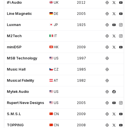
iFi Audio
UK
2012
Line Magnetic
DE
2005
Luxman
JP
1925
M2Tech
IT
miniDSP
HK
2009
MSB Technology
US
1997
Music Hall
CZ
1985
Musical Fidelity
AT
1982
Mytek Audio
US
Rupert Neve Designs
US
2005
S.M.S.L
CN
2009
TOPPING
CN
2008