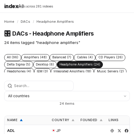
index
All
16,198 brands across 281 indexes
Home
/
DACs
/
Headphone Amplifiers
🎛️
DACs - Headphone Amplifiers
24 items tagged "headphone amplifiers"
All (96)
Amplifiers (48)
Balanced (7)
Cables (4)
CD Players (26)
Delta Sigma (5)
Desktop (6)
Headphone Amplifiers (24)
Headphones (4)
IEM (3)
Integrated Amplifiers (18)
Music Servers (2)
Phono Pre Amplifiers (29)
Portable Dap (3)
Power Conditioners (13)
Preamplifiers (52)
Processors (2)
R2r (6)
Speakers (17)
Streamers (21)
Tube Amplifiers (1)
Turntables (8)
USB (3)
24 items
NAME
COUNTRY
FOUNDED
LINKS
▲
▲
▲
ADL
JP