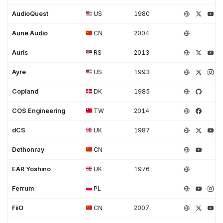
AudioQuest
US
1980
Aune Audio
CN
2004
Auris
RS
2013
Ayre
US
1993
Copland
DK
1985
COS Engineering
TW
2014
dCS
UK
1987
Dethonray
CN
EAR Yoshino
UK
1976
Ferrum
PL
FiiO
CN
2007