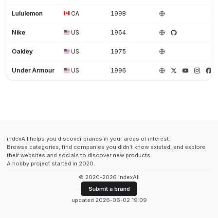
Lululemon
CA
1998
Nike
US
1964
Oakley
US
1975
Under Armour
US
1996
indexAll helps you discover brands in your areas of interest.
Browse categories, find companies you didn't know existed, and explore
their websites and socials to discover new products.
A hobby project started in 2020.
© 2020-2026 indexAll
Submit a brand
updated 2026-06-02 19:09