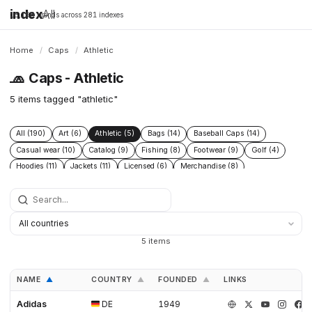
index
All
16,198 brands across 281 indexes
Home
/
Caps
/
Athletic
🧢
Caps - Athletic
5 items tagged "athletic"
All (190)
Art (6)
Athletic (5)
Bags (14)
Baseball Caps (14)
Casual wear (10)
Catalog (9)
Fishing (8)
Footwear (9)
Golf (4)
Hoodies (11)
Jackets (11)
Licensed (6)
Merchandise (8)
Microbrand (1)
Nike (4)
Prints (6)
Replica (11)
Replicas (10)
Shoes (11)
Skateboarding (3)
Sneakers (10)
Socks (4)
Streetwear (69)
Supplier (35)
Supplier catalog (3)
Surf (5)
T Shirts (13)
Tactical (4)
Taobao (4)
Tees (12)
Vintage (6)
5 items
Workwear (5)
Yupoo (35)
NAME
COUNTRY
FOUNDED
LINKS
▲
▲
▲
Adidas
DE
1949