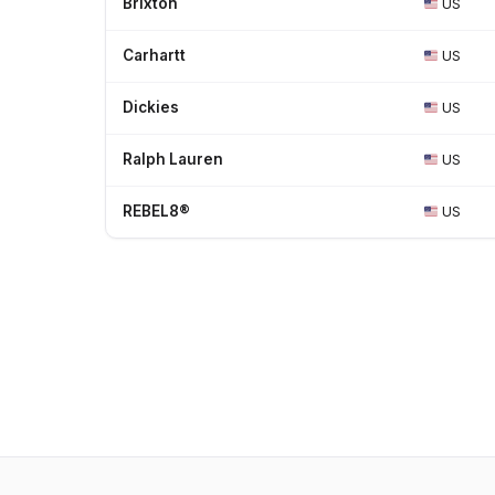
Brixton
US
Carhartt
US
Dickies
US
Ralph Lauren
US
REBEL8®
US