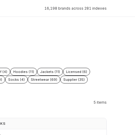
16,198 brands across 281 indexes
f (4)
Hoodies (11)
Jackets (11)
Licensed (6)
0)
Socks (4)
Streetwear (69)
Supplier (35)
5 items
NKS