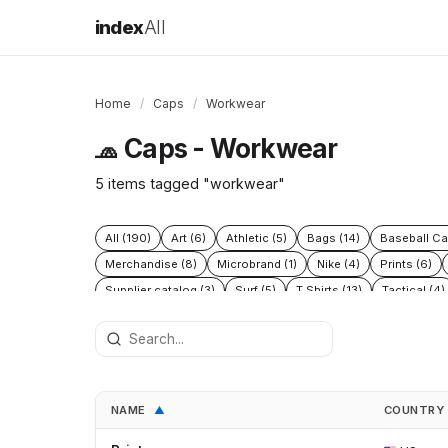
index
All
Home
/
Caps
/
Workwear
Caps - Workwear
🧢
5 items tagged "workwear"
All (190)
Art (6)
Athletic (5)
Bags (14)
Baseball Ca
Merchandise (8)
Microbrand (1)
Nike (4)
Prints (6)
Supplier catalog (3)
Surf (5)
T Shirts (13)
Tactical (4)
NAME
COUNTRY
▲