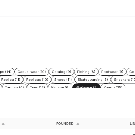
ps (14)
Casual wear (10)
Catalog (9)
Fishing (8)
Footwear (9)
Gol
Replica (11)
Replicas (10)
Shoes (11)
Skateboarding (3)
Sneakers (1
Taobao (4)
Tees (12)
Vintage (6)
Workwear (5)
Yupoo (35)
FOUNDED
LI
▲
▲