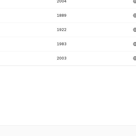
2004
1889
1922
1983
2003