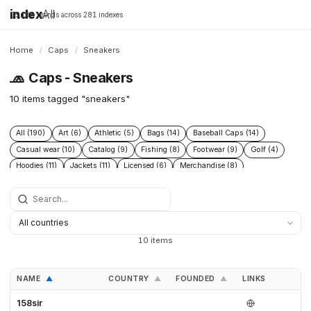
index
All
16,198 brands across 281 indexes
Home
/
Caps
/
Sneakers
🧢
Caps - Sneakers
10 items tagged "sneakers"
All (190)
Art (6)
Athletic (5)
Bags (14)
Baseball Caps (14)
Casual wear (10)
Catalog (9)
Fishing (8)
Footwear (9)
Golf (4)
Hoodies (11)
Jackets (11)
Licensed (6)
Merchandise (8)
Microbrand (1)
Nike (4)
Prints (6)
Replica (11)
Replicas (10)
Shoes (11)
Skateboarding (3)
Sneakers (10)
Socks (4)
Streetwear (69)
Supplier (35)
Supplier catalog (3)
Surf (5)
T Shirts (13)
Tactical (4)
Taobao (4)
Tees (12)
Vintage (6)
10 items
Workwear (5)
Yupoo (35)
NAME
COUNTRY
FOUNDED
LINKS
▲
▲
▲
158sir