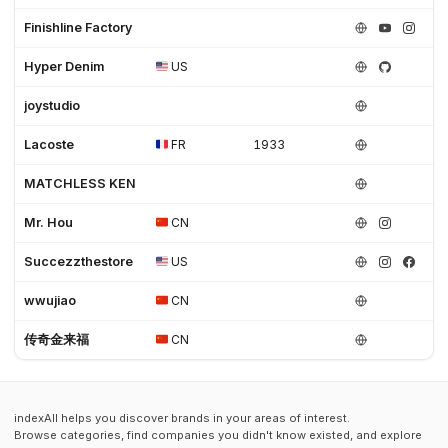
Finishline Factory
Hyper Denim
US
joystudio
Lacoste
FR
1933
MATCHLESS KEN
Mr. Hou
CN
Succezzthestore
US
wwujiao
CN
传奇金来福
CN
indexAll helps you discover brands in your areas of interest.
Browse categories, find companies you didn't know existed, and explore