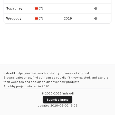
Topacney
CN
Wegobuy
CN
2019
indexAll helps you discover brands in your areas of interest.
Browse categories, find companies you didn't know existed, and explore
their websites and socials to discover new products.
A hobby project started in 2020.
© 2020-2026 indexAll
Submit a brand
updated 2026-06-02 19:09