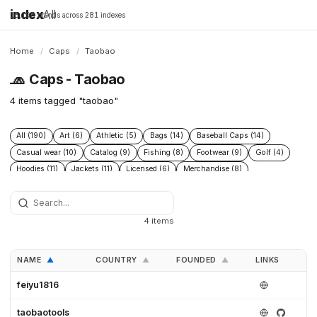
index
All
16,198 brands across 281 indexes
Home
/
Caps
/
Taobao
🧢
Caps - Taobao
4 items tagged "taobao"
All (190)
Art (6)
Athletic (5)
Bags (14)
Baseball Caps (14)
Casual wear (10)
Catalog (9)
Fishing (8)
Footwear (9)
Golf (4)
Hoodies (11)
Jackets (11)
Licensed (6)
Merchandise (8)
Microbrand (1)
Nike (4)
Prints (6)
Replica (11)
Replicas (10)
Shoes (11)
Skateboarding (3)
Sneakers (10)
Socks (4)
Streetwear (69)
Supplier (35)
Supplier catalog (3)
Surf (5)
4 items
T Shirts (13)
Tactical (4)
Taobao (4)
Tees (12)
Vintage (6)
Workwear (5)
Yupoo (35)
NAME
COUNTRY
FOUNDED
LINKS
▲
▲
▲
feiyu1816
taobaotools