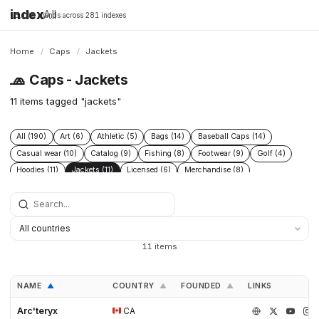
index
All
16,198 brands across 281 indexes
Home
/
Caps
/
Jackets
🧢
Caps - Jackets
11 items tagged "jackets"
All (190)
Art (6)
Athletic (5)
Bags (14)
Baseball Caps (14)
Casual wear (10)
Catalog (9)
Fishing (8)
Footwear (9)
Golf (4)
Hoodies (11)
Jackets (11)
Licensed (6)
Merchandise (8)
Microbrand (1)
Nike (4)
Prints (6)
Replica (11)
Replicas (10)
Shoes (11)
Skateboarding (3)
Sneakers (10)
Socks (4)
Streetwear (69)
Supplier (35)
Supplier catalog (3)
Surf (5)
T Shirts (13)
Tactical (4)
Taobao (4)
Tees (12)
Vintage (6)
11 items
Workwear (5)
Yupoo (35)
NAME
COUNTRY
FOUNDED
LINKS
▲
▲
▲
Arc'teryx
CA