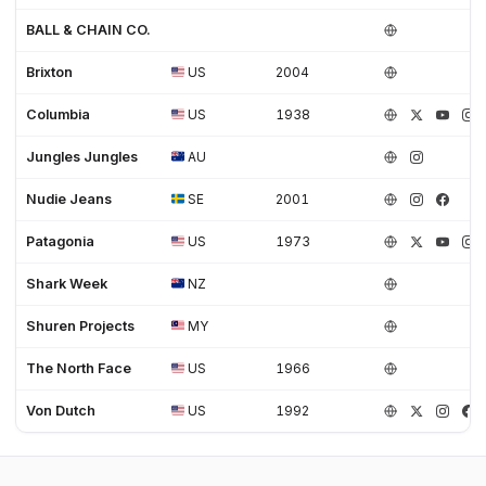
BALL & CHAIN CO.
Brixton
US
2004
Columbia
US
1938
Jungles Jungles
AU
Nudie Jeans
SE
2001
Patagonia
US
1973
Shark Week
NZ
Shuren Projects
MY
The North Face
US
1966
Von Dutch
US
1992