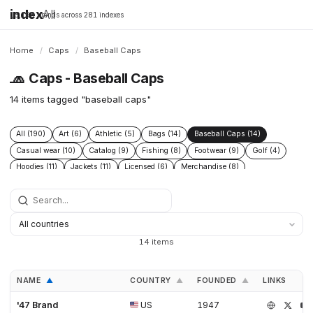
index
All
16,198 brands across 281 indexes
Home
/
Caps
/
Baseball Caps
🧢
Caps - Baseball Caps
14 items tagged "baseball caps"
All (190)
Art (6)
Athletic (5)
Bags (14)
Baseball Caps (14)
Casual wear (10)
Catalog (9)
Fishing (8)
Footwear (9)
Golf (4)
Hoodies (11)
Jackets (11)
Licensed (6)
Merchandise (8)
Microbrand (1)
Nike (4)
Prints (6)
Replica (11)
Replicas (10)
Shoes (11)
Skateboarding (3)
Sneakers (10)
Socks (4)
Streetwear (69)
Supplier (35)
Supplier catalog (3)
Surf (5)
T Shirts (13)
Tactical (4)
Taobao (4)
Tees (12)
Vintage (6)
14 items
Workwear (5)
Yupoo (35)
NAME
COUNTRY
FOUNDED
LINKS
▲
▲
▲
'47 Brand
US
1947