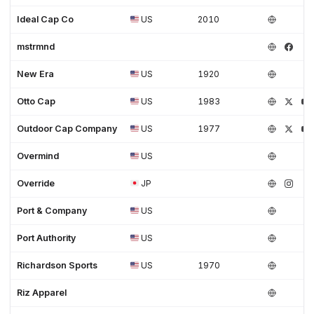
Ideal Cap Co
US
2010
mstrmnd
New Era
US
1920
Otto Cap
US
1983
Outdoor Cap Company
US
1977
Overmind
US
Override
JP
Port & Company
US
Port Authority
US
Richardson Sports
US
1970
Riz Apparel