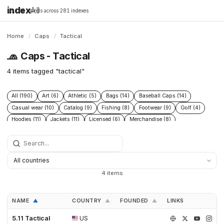
index
All
16,198 brands across 281 indexes
Home
/
Caps
/
Tactical
🧢
Caps - Tactical
4 items tagged "tactical"
All (190)
Art (6)
Athletic (5)
Bags (14)
Baseball Caps (14)
Casual wear (10)
Catalog (9)
Fishing (8)
Footwear (9)
Golf (4)
Hoodies (11)
Jackets (11)
Licensed (6)
Merchandise (8)
Microbrand (1)
Nike (4)
Prints (6)
Replica (11)
Replicas (10)
Shoes (11)
Skateboarding (3)
Sneakers (10)
Socks (4)
Streetwear (69)
Supplier (35)
Supplier catalog (3)
Surf (5)
T Shirts (13)
Tactical (4)
Taobao (4)
Tees (12)
Vintage (6)
4 items
Workwear (5)
Yupoo (35)
NAME
COUNTRY
FOUNDED
LINKS
▲
▲
▲
5.11 Tactical
US