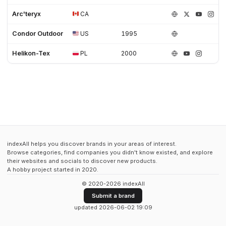
Arc'teryx
CA
Condor Outdoor
US
1995
Helikon-Tex
PL
2000
indexAll helps you discover brands in your areas of interest.
Browse categories, find companies you didn't know existed, and explore
their websites and socials to discover new products.
A hobby project started in 2020.
© 2020-2026 indexAll
Submit a brand
updated 2026-06-02 19:09