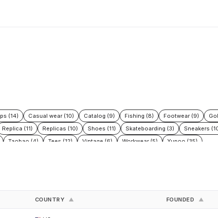
ps (14)
Casual wear (10)
Catalog (9)
Fishing (8)
Footwear (9)
Gol
Replica (11)
Replicas (10)
Shoes (11)
Skateboarding (3)
Sneakers (1
Taobao (4)
Tees (12)
Vintage (6)
Workwear (5)
Yupoo (35)
COUNTRY
FOUNDED
▲
▲