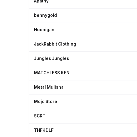
Apathy
bennygold
Hoonigan
JackRabbit Clothing
Jungles Jungles
MATCHLESS KEN
Metal Mulisha
Mojo Store
SCRT
THFKDLF