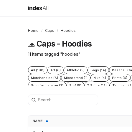
index
All
Home
/
Caps
/
Hoodies
Caps - Hoodies
🧢
11 items tagged "hoodies"
All (190)
Art (6)
Athletic (5)
Bags (14)
Baseball Ca
Merchandise (8)
Microbrand (1)
Nike (4)
Prints (6)
Supplier catalog (3)
Surf (5)
T Shirts (13)
Tactical (4)
NAME
▲