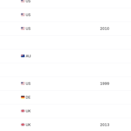
US
US
US
2010
AU
US
1999
DE
UK
UK
2013