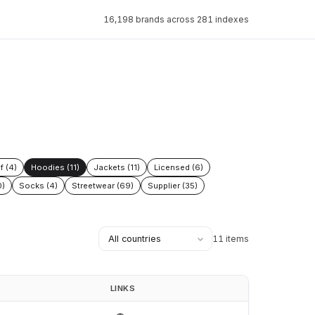
16,198 brands across 281 indexes
f (4)
Hoodies (11)
Jackets (11)
Licensed (6)
0)
Socks (4)
Streetwear (69)
Supplier (35)
11 items
LINKS