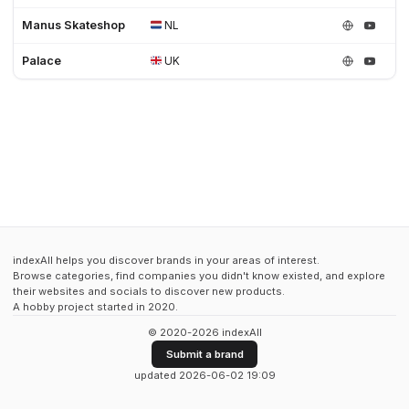
Manus Skateshop
NL
Palace
UK
indexAll helps you discover brands in your areas of interest.
Browse categories, find companies you didn't know existed, and explore
their websites and socials to discover new products.
A hobby project started in 2020.
© 2020-2026 indexAll
Submit a brand
updated 2026-06-02 19:09