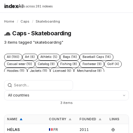
index
All
16,198 brands across 281 indexes
Home
/
Caps
/
Skateboarding
🧢
Caps - Skateboarding
3 items tagged "skateboarding"
All (190)
Art (6)
Athletic (5)
Bags (14)
Baseball Caps (14)
Casual wear (10)
Catalog (9)
Fishing (8)
Footwear (9)
Golf (4)
Hoodies (11)
Jackets (11)
Licensed (6)
Merchandise (8)
Microbrand (1)
Nike (4)
Prints (6)
Replica (11)
Replicas (10)
Shoes (11)
Skateboarding (3)
Sneakers (10)
Socks (4)
Streetwear (69)
Supplier (35)
Supplier catalog (3)
Surf (5)
T Shirts (13)
Tactical (4)
Taobao (4)
Tees (12)
Vintage (6)
3 items
Workwear (5)
Yupoo (35)
NAME
COUNTRY
FOUNDED
LINKS
▲
▲
▲
HÉLAS
FR
2011